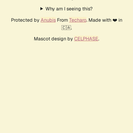
Why am I seeing this?
Protected by
Anubis
From
Techaro
. Made with ❤️ in
🇨🇦.
Mascot design by
CELPHASE
.