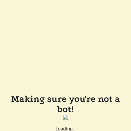
Making sure you're not a
bot!
Loading...