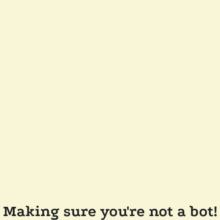
Making sure you're not a bot!