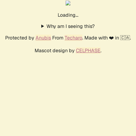
Loading...
Why am I seeing this?
Protected by
Anubis
From
Techaro
. Made with ❤️ in 🇨🇦.
Mascot design by
CELPHASE
.