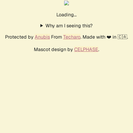
Loading...
Why am I seeing this?
Protected by
Anubis
From
Techaro
. Made with ❤️ in 🇨🇦.
Mascot design by
CELPHASE
.