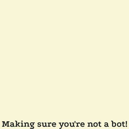
Making sure you're not a bot!