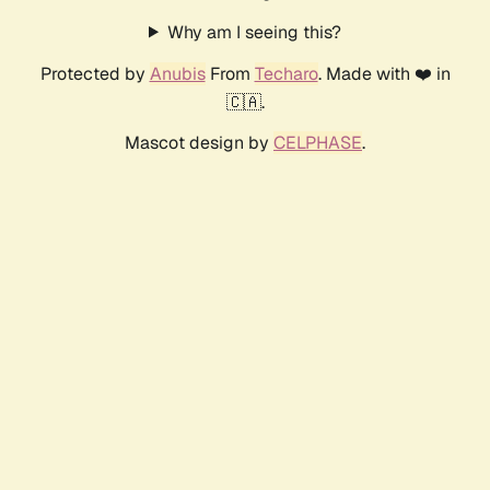
Why am I seeing this?
Protected by
Anubis
From
Techaro
. Made with ❤️ in
🇨🇦.
Mascot design by
CELPHASE
.