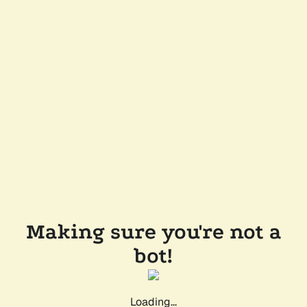
Making sure you're not a
bot!
Loading...