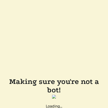
Making sure you're not a
bot!
Loading...