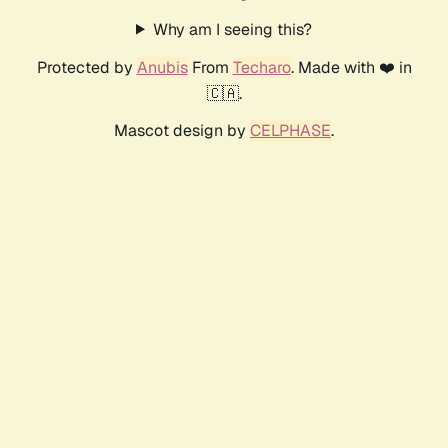
Why am I seeing this?
Protected by
Anubis
From
Techaro
. Made with ❤️ in
🇨🇦.
Mascot design by
CELPHASE
.