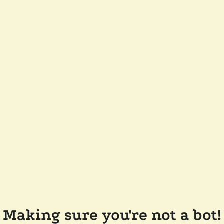
Making sure you're not a bot!