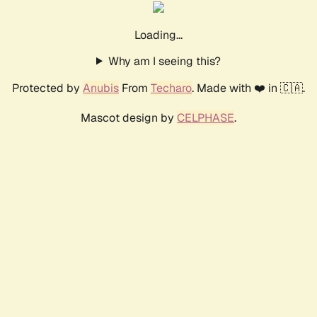
Loading...
Why am I seeing this?
Protected by
Anubis
From
Techaro
. Made with ❤️ in 🇨🇦.
Mascot design by
CELPHASE
.