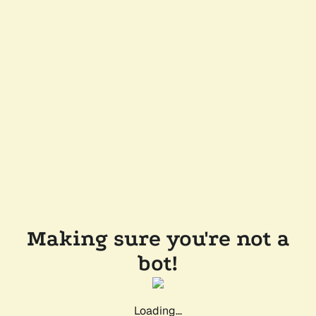
Making sure you're not a
bot!
Loading...