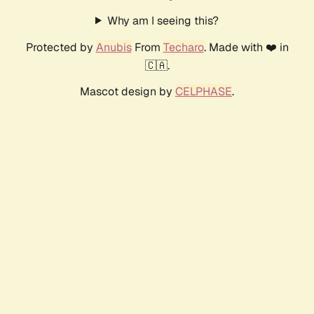
Why am I seeing this?
Protected by
Anubis
From
Techaro
. Made with ❤️ in
🇨🇦.
Mascot design by
CELPHASE
.