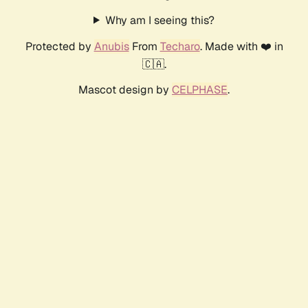
Why am I seeing this?
Protected by
Anubis
From
Techaro
. Made with ❤️ in
🇨🇦.
Mascot design by
CELPHASE
.