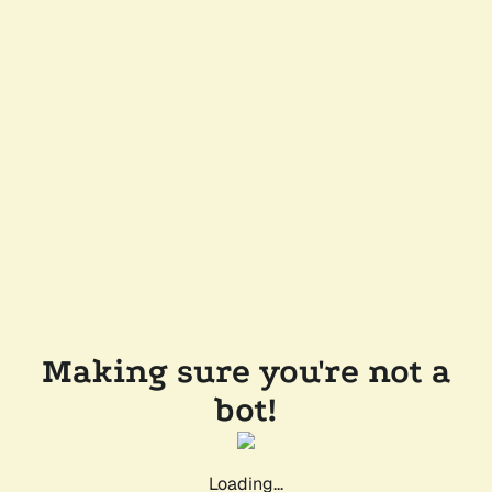
Making sure you're not a
bot!
Loading...